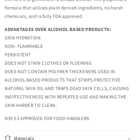
formula that utilizes plant derived ingredients, no harsh
chemicals, and is fully FDA approved.
ADVANTAGES OVER ALCOHOL-BASED PRODUCTS:
SKIN HYDRATION
NON- FLAMMABLE
PERSISTENT
DOES NOT STAIN CLOTHES OR FLOORING
DOES NOT CONTAIN POLYMER THICKENERS USED IN
ALCOHOL-BASED PRODUCTS THAT STRIPS PROTECTIVE
NATURAL SKIN OIL AND TRAPS DEAD SKIN CELLS, CAUSING
INEFFECTIVENESS WITH REPEATED USE AND MAKING THE
SKIN HARDER TO CLEAN.
NSF E3 APPROVED FOR FOOD HANDLERS
Materials