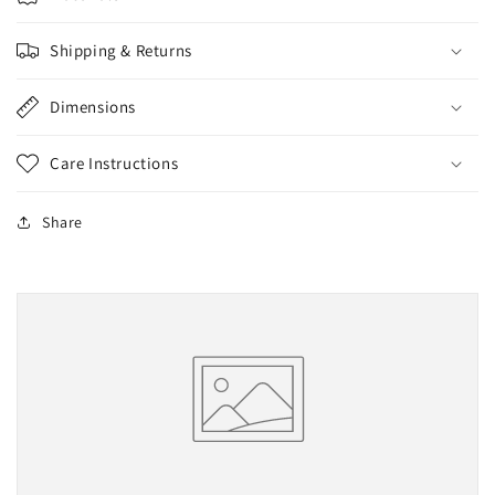
Shipping & Returns
Dimensions
Care Instructions
Share