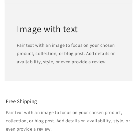
Image with text
Pair text with an image to focus on your chosen
product, collection, or blog post. Add details on
availability, style, or even provide a review.
Free Shipping
Pair text with an image to focus on your chosen product,
collection, or blog post. Add details on availability, style, or
even provide a review.