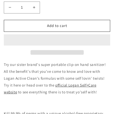
Decrease
Increase
quantity
quantity
for
for
Logan
Logan
Add to cart
Self+Care
Self+Care
Clip-
Clip-
On
On
Hand
Hand
Sanitizer
Sanitizer
Try our sister brand's super portable clip-on hand sanitizer!
All the benefit's that you've come to know and love with
Logan Active Clean's formulas with some self lovin' twists!
Try it here or head over to the
official Logan Self+Care
website
to see everything there is to treat yo'self with!
Kill 99.9% of germs with a unique alcohol-free proprietary