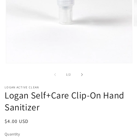
O
m
2
in
m
Open
media
1
of
1
/
2
in
modal
LOGAN ACTIVE CLEAN
Logan Self+Care Clip-On Hand
Sanitizer
Regular
$4.00 USD
price
Quantity