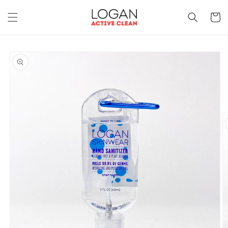
Skip to
content
Cart
Skip to
product
information